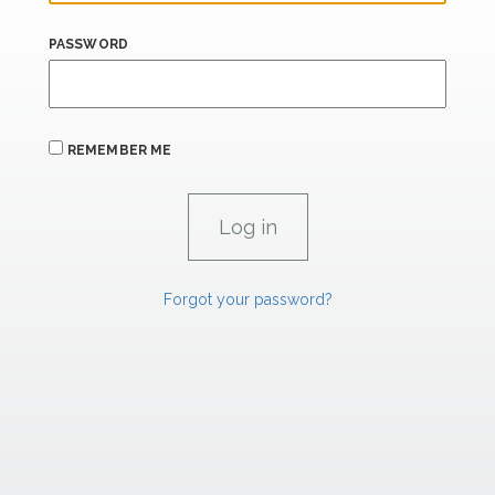
PASSWORD
REMEMBER ME
Forgot your password?