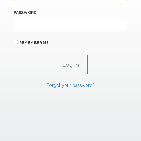
PASSWORD
REMEMBER ME
Forgot your password?