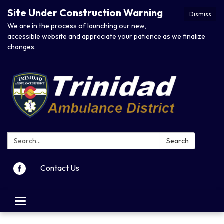
Site Under Construction Warning
Dismiss
We are in the process of launching our new,
accessible website and appreciate your patience as we finalize
changes.
Search:
Search
Contact Us
Toggle navigation