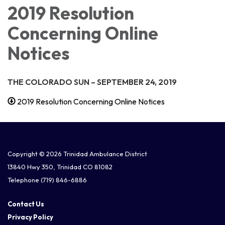
2019 Resolution
Concerning Online
Notices
THE COLORADO SUN –
SEPTEMBER 24, 2019
2019 Resolution Concerning Online Notices
Copyright © 2026 Trinidad Ambulance District
13840 Hwy 350, Trinidad CO 81082
Telephone
(719) 846-6886
Contact Us
Privacy Policy