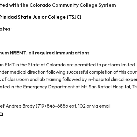
liated with the Colorado Community College System
rinidad State Junior College (TSJC)
ates:
mum NREMT, all required immunizations
 an EMT in the State of Colorado are permitted to perform limited
der medical direction following successful completion of this cou
 of classroom and lab training followed by in-hospital clinical expe
located in the Emergency Department of Mt. San Rafael Hospital, Tr
ef Andrea Brody (719) 846-6886 ext. 102 or via email
om