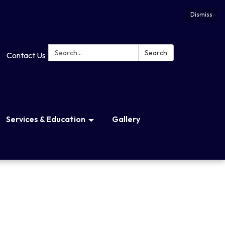
Dismiss
Search:
Search
Contact Us
Services & Education
Gallery