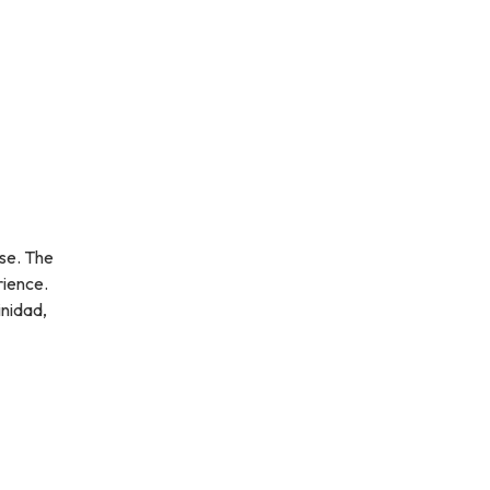
rse. The
rience.
inidad,