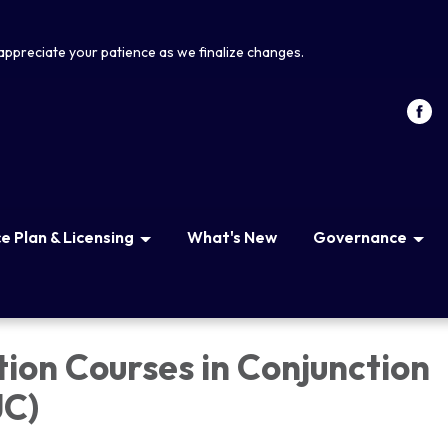
appreciate your patience as we finalize changes.
 Plan & Licensing
What's New
Governance
tion Courses in Conjunction
JC)