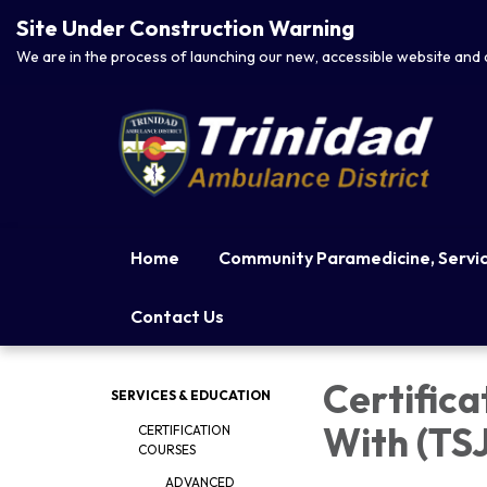
Site Under Construction Warning
We are in the process of launching our new, accessible website and 
Home
Community Paramedicine, Service
Contact Us
Certifica
SERVICES & EDUCATION
With (TS
CERTIFICATION
COURSES
ADVANCED