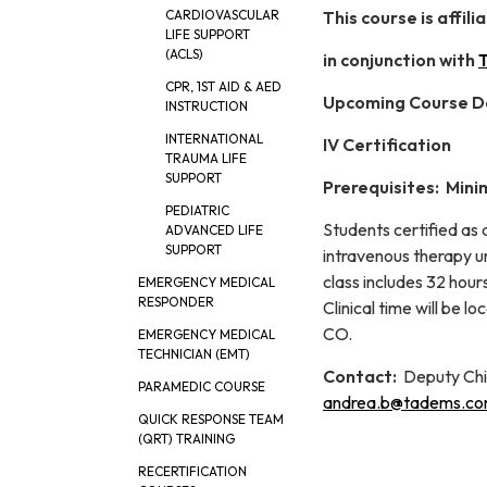
This course is affi
CARDIOVASCULAR
LIFE SUPPORT
(ACLS)
in conjunction with
T
CPR, 1ST AID & AED
Upcoming Course D
INSTRUCTION
INTERNATIONAL
IV Certification
TRAUMA LIFE
SUPPORT
Prerequisites: Mini
PEDIATRIC
Students certified as
ADVANCED LIFE
SUPPORT
intravenous therapy un
class includes 32 hours
EMERGENCY MEDICAL
RESPONDER
Clinical time will be 
CO.
EMERGENCY MEDICAL
TECHNICIAN (EMT)
Contact:
Deputy Chi
PARAMEDIC COURSE
andrea.b@tadems.c
QUICK RESPONSE TEAM
(QRT) TRAINING
RECERTIFICATION