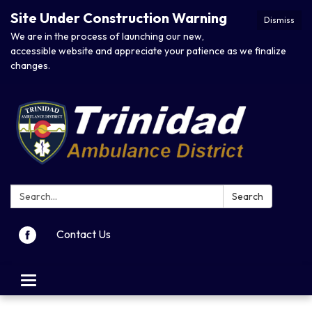
Site Under Construction Warning
Dismiss
We are in the process of launching our new,
accessible website and appreciate your patience as we finalize
changes.
Search:
Search
Contact Us
Toggle navigation