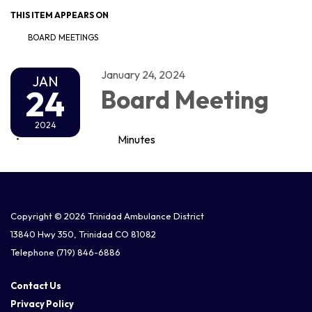
THIS ITEM APPEARS ON
BOARD MEETINGS
January 24, 2024
JAN
24
Board Meeting
2024
Minutes
Copyright © 2026 Trinidad Ambulance District
13840 Hwy 350, Trinidad CO 81082
Telephone
(719) 846-6886
Contact Us
Privacy Policy