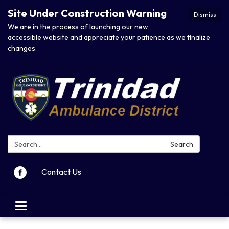
Site Under Construction Warning
Dismiss
We are in the process of launching our new,
accessible website and appreciate your patience as we finalize
changes.
Search:
Search
Contact Us
Toggle navigation