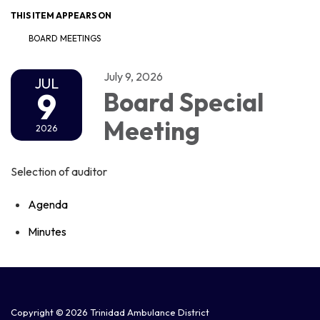
THIS ITEM APPEARS ON
BOARD MEETINGS
July 9, 2026
JUL
9
Board Special
Meeting
2026
Selection of auditor
Agenda
Minutes
Copyright © 2026 Trinidad Ambulance District