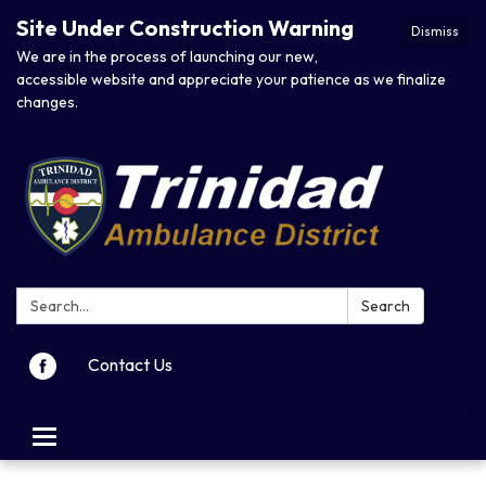
Site Under Construction Warning
Dismiss
We are in the process of launching our new,
accessible website and appreciate your patience as we finalize
changes.
Search:
Search
Contact Us
Toggle navigation