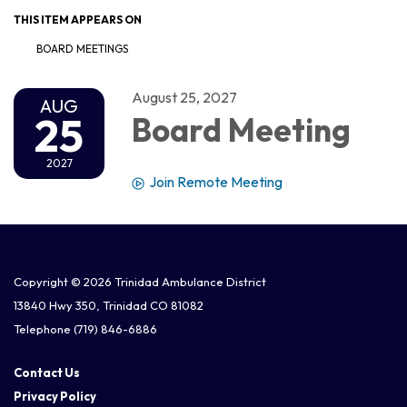
THIS ITEM APPEARS ON
BOARD MEETINGS
August 25, 2027
AUG
25
Board Meeting
2027
Join Remote Meeting
Copyright © 2026 Trinidad Ambulance District
13840 Hwy 350, Trinidad CO 81082
Telephone
(719) 846-6886
Contact Us
Privacy Policy