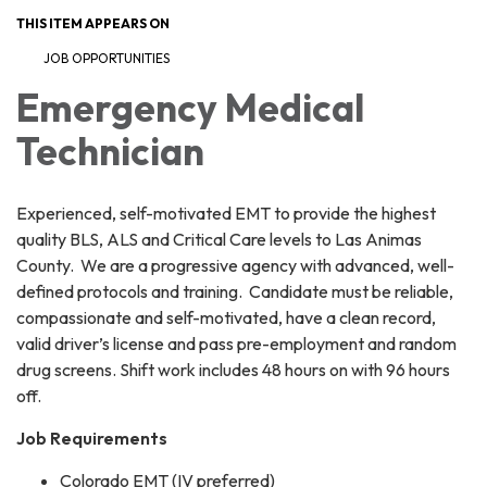
THIS ITEM APPEARS ON
JOB OPPORTUNITIES
Emergency Medical
Technician
Experienced, self-motivated EMT to provide the highest
quality BLS, ALS and Critical Care levels to Las Animas
County. We are a progressive agency with advanced, well-
defined protocols and training. Candidate must be reliable,
compassionate and self-motivated, have a clean record,
valid driver’s license and pass pre-employment and random
drug screens. Shift work includes 48 hours on with 96 hours
off.
Job Requirements
Colorado EMT (IV preferred)