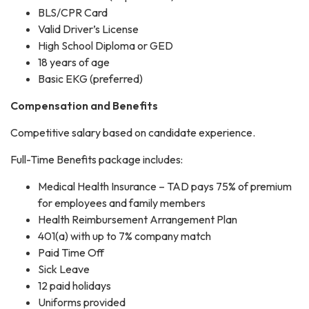
BLS/CPR Card
Valid Driver’s License
High School Diploma or GED
18 years of age
Basic EKG (preferred)
Compensation and Benefits
Competitive salary based on candidate experience.
Full-Time Benefits package includes:
Medical Health Insurance – TAD pays 75% of premium
for employees and family members
Health Reimbursement Arrangement Plan
401(a) with up to 7% company match
Paid Time Off
Sick Leave
12 paid holidays
Uniforms provided