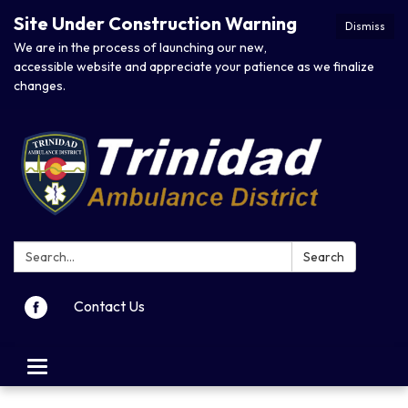
Site Under Construction Warning
Dismiss
We are in the process of launching our new,
accessible website and appreciate your patience as we finalize
changes.
Search:
Search
Contact Us
Toggle navigation