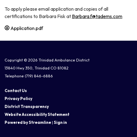
To apply please email application and copies of all
certifications to Barbara Fisk at
Barbara.f@tadems.com
Application.pdf
Copyright © 2026 Trinidad Ambulance District
13840 Hwy 350, Trinidad CO 81082
Telephone
(719) 846-6886
Contact Us
Privacy Policy
District Transparency
Website Accessibility Statement
Powered by Streamline
|
Sign in